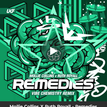
.
You're all set!
Mollie Collins X Ruth Royall - Remedies