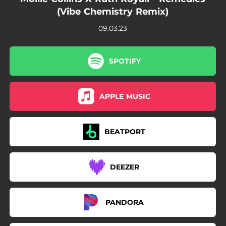
(Vibe Chemistry Remix)
09.03.23
SPOTIFY
APPLE MUSIC
BEATPORT
DEEZER
PANDORA