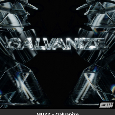
.
You're all set!
MUZZ - Galvanize