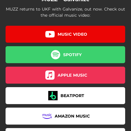
MUZZ returns to UKF with Galvanize, out now. Check out
the official music video:
MUSIC VIDEO
SPOTIFY
APPLE MUSIC
BEATPORT
AMAZON MUSIC