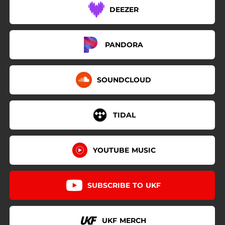
DEEZER
PANDORA
SOUNDCLOUD
TIDAL
YOUTUBE MUSIC
SUBSCRIBE TO UKF
UKF MERCH