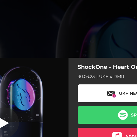
ShockOne - Heart On
30.03.23 | UKF x DMR
UKF NE
SP
APPL