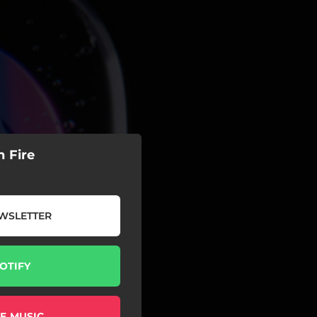
 Fire
WSLETTER
OTIFY
E MUSIC