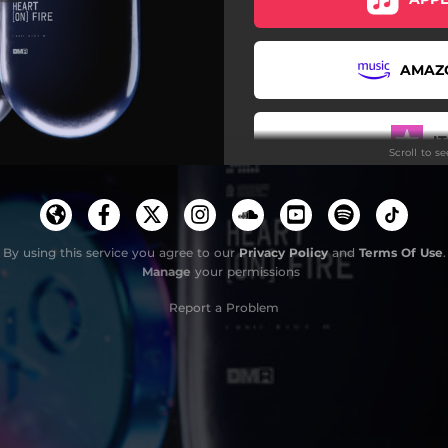
AMAZ
I
Scroll to s
D
By using this service you agree to our
Privacy Policy
and
Terms Of Use
.
Manage
your permissions
T
Report a Problem
YO
SUBSCR