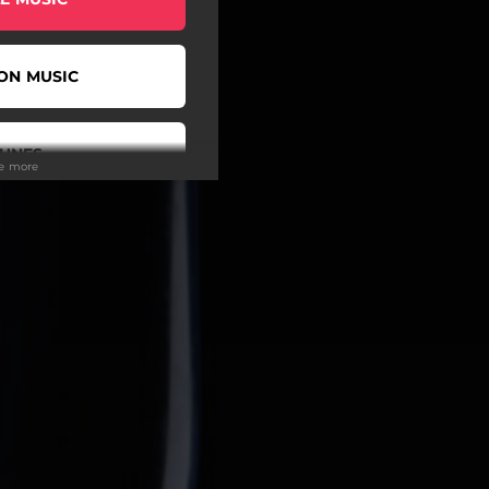
ON MUSIC
TUNES
ee more
EEZER
IDAL
UTUBE
IBE TO UKF