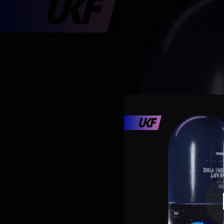
.
You're all set!