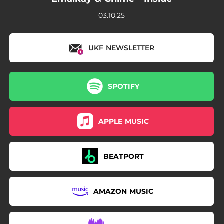
03.10.25
UKF NEWSLETTER
SPOTIFY
APPLE MUSIC
BEATPORT
AMAZON MUSIC