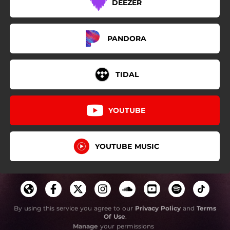
DEEZER
PANDORA
TIDAL
YOUTUBE
YOUTUBE MUSIC
By using this service you agree to our
Privacy Policy
and
Terms
Of Use
.
Manage
your permissions