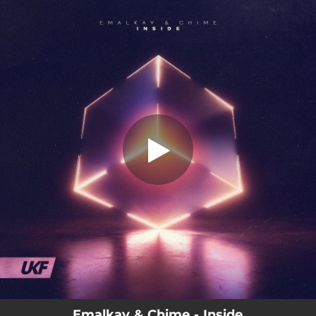
.
Inside
You're all set!
04:10
Inside
Emalkay & Chime - Inside